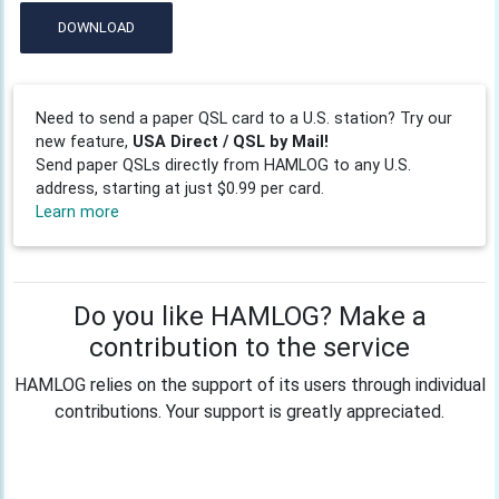
DOWNLOAD
Need to send a paper QSL card to a U.S. station? Try our
new feature,
USA Direct / QSL by Mail!
Send paper QSLs directly from HAMLOG to any U.S.
address, starting at just $0.99 per card.
Learn more
Do you like HAMLOG? Make a
contribution to the service
HAMLOG relies on the support of its users through individual
contributions. Your support is greatly appreciated.