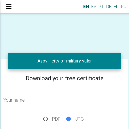
EN
ES
PT
DE
FR
RU
Azov - city of military valor
Download your free certificate
Your name
PDF
JPG