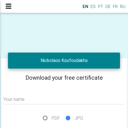
EN
ES
PT
DE
FR
RU
Nickolaos Koufoudakhs
Download your free certificate
Your name
PDF
JPG