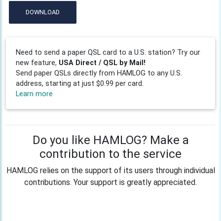
DOWNLOAD
Need to send a paper QSL card to a U.S. station? Try our
new feature,
USA Direct / QSL by Mail!
Send paper QSLs directly from HAMLOG to any U.S.
address, starting at just $0.99 per card.
Learn more
Do you like HAMLOG? Make a
contribution to the service
HAMLOG relies on the support of its users through individual
contributions. Your support is greatly appreciated.