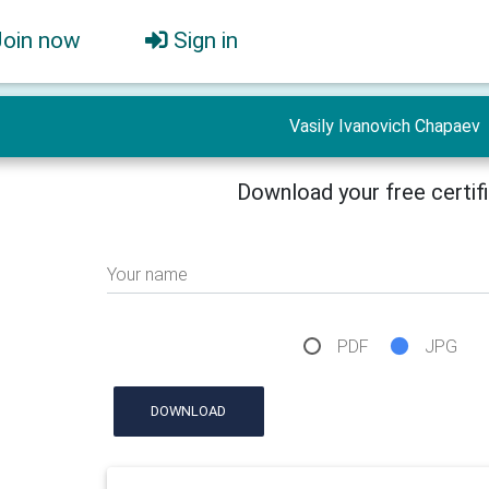
Join now
Sign in
Vasily Ivanovich Chapaev
Download your free certif
Your name
PDF
JPG
DOWNLOAD