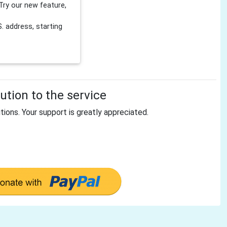
Try our new feature,
 address, starting
tion to the service
tions. Your support is greatly appreciated.