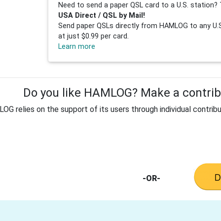
Need to send a paper QSL card to a U.S. station? 
USA Direct / QSL by Mail!
Send paper QSLs directly from HAMLOG to any U.S.
at just $0.99 per card.
Learn more
Do you like HAMLOG? Make a contribu
G relies on the support of its users through individual contribu
-OR-