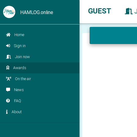
GUEST
HAMLOG.online
Home
Sign in
Join now
Awards
On the air
News
FAQ
About