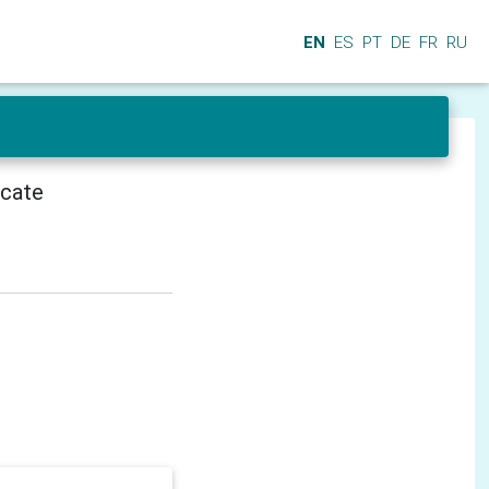
EN
ES
PT
DE
FR
RU
icate