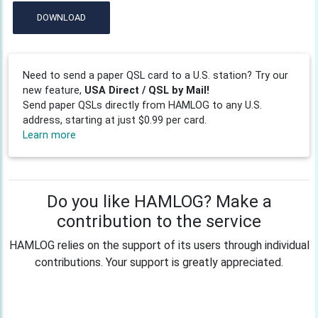
DOWNLOAD
Need to send a paper QSL card to a U.S. station? Try our
new feature,
USA Direct / QSL by Mail!
Send paper QSLs directly from HAMLOG to any U.S.
address, starting at just $0.99 per card.
Learn more
Do you like HAMLOG? Make a
contribution to the service
HAMLOG relies on the support of its users through individual
contributions. Your support is greatly appreciated.