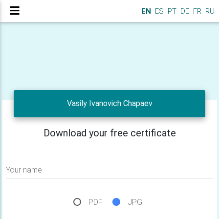
EN
ES
PT
DE
FR
RU
Vasily Ivanovich Chapaev
Download your free certificate
Your name
PDF
JPG