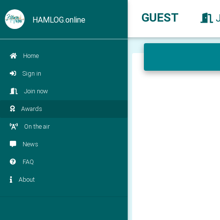
GUEST
HAMLOG.online
Home
Sign in
Join now
Awards
On the air
News
FAQ
About