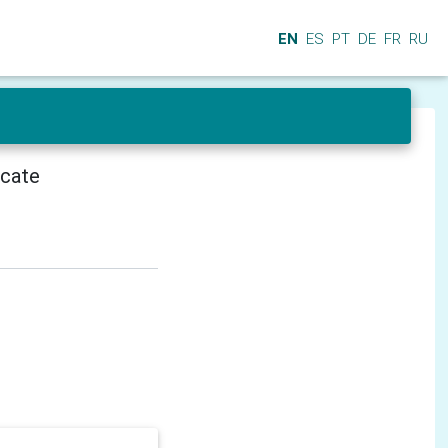
EN
ES
PT
DE
FR
RU
icate