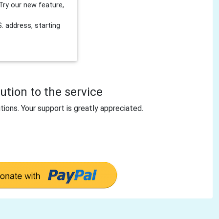
Try our new feature,
 address, starting
tion to the service
tions. Your support is greatly appreciated.