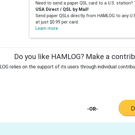
Need to send a paper QSL card to a U.S. station? 
USA Direct / QSL by Mail!
Send paper QSLs directly from HAMLOG to any U.S.
at just $0.99 per card.
Learn more
Do you like HAMLOG? Make a contribu
G relies on the support of its users through individual contribu
-OR-