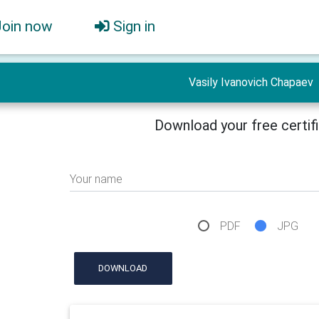
Join now
Sign in
Vasily Ivanovich Chapaev
Download your free certif
Your name
PDF
JPG
DOWNLOAD