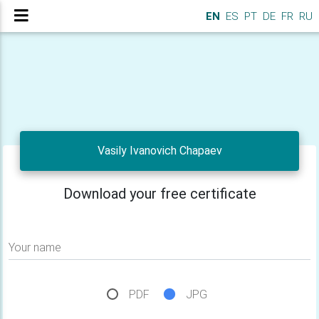
EN
ES
PT
DE
FR
RU
Vasily Ivanovich Chapaev
Download your free certificate
Your name
PDF
JPG