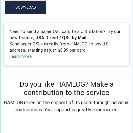
DOWNLOAD
Need to send a paper QSL card to a U.S. station? Try our
new feature,
USA Direct / QSL by Mail!
Send paper QSLs directly from HAMLOG to any U.S.
address, starting at just $0.99 per card.
Learn more
Do you like HAMLOG? Make a
contribution to the service
HAMLOG relies on the support of its users through individual
contributions. Your support is greatly appreciated.