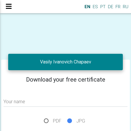
EN
ES
PT
DE
FR
RU
Vasily Ivanovich Chapaev
Download your free certificate
Your name
PDF
JPG