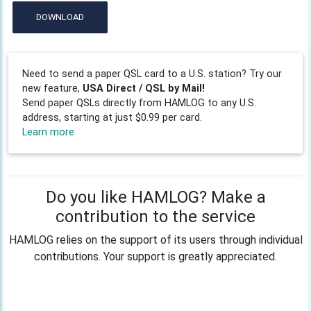
DOWNLOAD
Need to send a paper QSL card to a U.S. station? Try our
new feature,
USA Direct / QSL by Mail!
Send paper QSLs directly from HAMLOG to any U.S.
address, starting at just $0.99 per card.
Learn more
Do you like HAMLOG? Make a
contribution to the service
HAMLOG relies on the support of its users through individual
contributions. Your support is greatly appreciated.