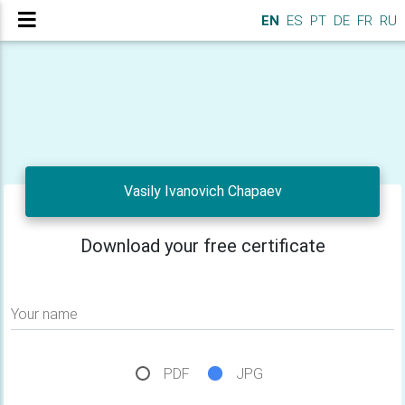
EN
ES
PT
DE
FR
RU
Vasily Ivanovich Chapaev
Download your free certificate
Your name
PDF
JPG