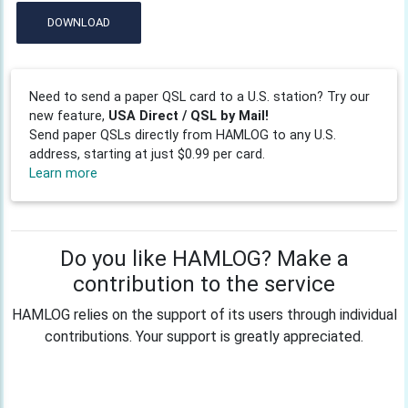
DOWNLOAD
Need to send a paper QSL card to a U.S. station? Try our
new feature,
USA Direct / QSL by Mail!
Send paper QSLs directly from HAMLOG to any U.S.
address, starting at just $0.99 per card.
Learn more
Do you like HAMLOG? Make a
contribution to the service
HAMLOG relies on the support of its users through individual
contributions. Your support is greatly appreciated.