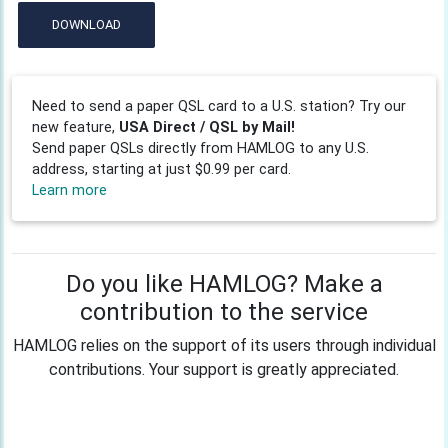
DOWNLOAD
Need to send a paper QSL card to a U.S. station? Try our
new feature,
USA Direct / QSL by Mail!
Send paper QSLs directly from HAMLOG to any U.S.
address, starting at just $0.99 per card.
Learn more
Do you like HAMLOG? Make a
contribution to the service
HAMLOG relies on the support of its users through individual
contributions. Your support is greatly appreciated.