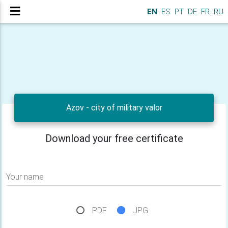
EN
ES
PT
DE
FR
RU
Azov - city of military valor
Download your free certificate
Your name
PDF
JPG