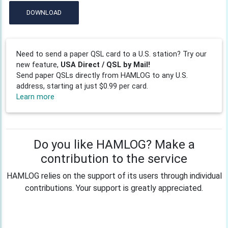
DOWNLOAD
Need to send a paper QSL card to a U.S. station? Try our
new feature,
USA Direct / QSL by Mail!
Send paper QSLs directly from HAMLOG to any U.S.
address, starting at just $0.99 per card.
Learn more
Do you like HAMLOG? Make a
contribution to the service
HAMLOG relies on the support of its users through individual
contributions. Your support is greatly appreciated.