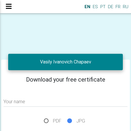
EN
ES
PT
DE
FR
RU
Vasily Ivanovich Chapaev
Download your free certificate
Your name
PDF
JPG