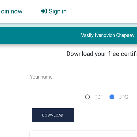
Join now
Sign in
Vasily Ivanovich Chapaev
Download your free certif
Your name
PDF
JPG
DOWNLOAD