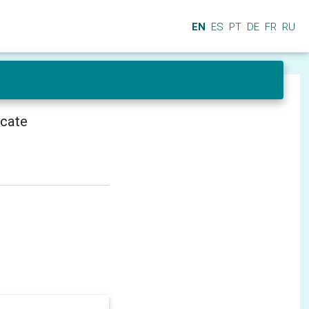
EN
ES
PT
DE
FR
RU
icate