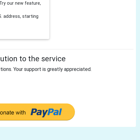
Try our new feature,
 address, starting
tion to the service
tions. Your support is greatly appreciated.