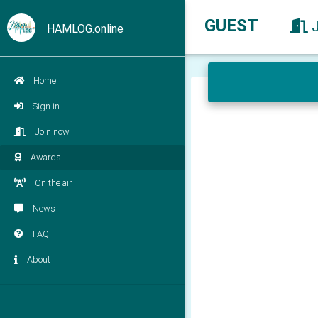
GUEST
HAMLOG.online
Home
Sign in
Join now
Awards
On the air
News
FAQ
About