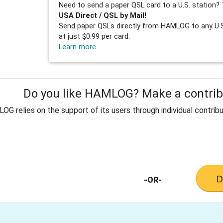
Need to send a paper QSL card to a U.S. station? 
USA Direct / QSL by Mail!
Send paper QSLs directly from HAMLOG to any U.S.
at just $0.99 per card.
Learn more
Do you like HAMLOG? Make a contribu
G relies on the support of its users through individual contribu
-OR-