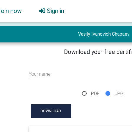
Join now
Sign in
Vasily Ivanovich Chapaev
Download your free certif
Your name
PDF
JPG
DOWNLOAD