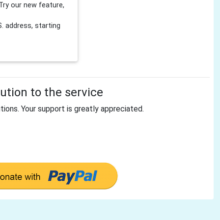
Try our new feature,
 address, starting
tion to the service
tions. Your support is greatly appreciated.