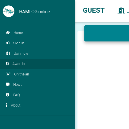
GUEST
HAMLOG.online
Home
Sign in
Join now
Awards
On the air
News
FAQ
About