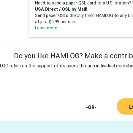
Need to send a paper QSL card to a U.S. station? 
USA Direct / QSL by Mail!
Send paper QSLs directly from HAMLOG to any U.S.
at just $0.99 per card.
Learn more
Do you like HAMLOG? Make a contribu
G relies on the support of its users through individual contribu
-OR-