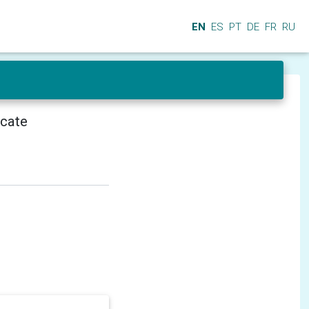
EN
ES
PT
DE
FR
RU
icate