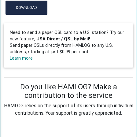
DOWNLOAD
Need to send a paper QSL card to a U.S. station? Try our
new feature,
USA Direct / QSL by Mail!
Send paper QSLs directly from HAMLOG to any U.S.
address, starting at just $0.99 per card.
Learn more
Do you like HAMLOG? Make a
contribution to the service
HAMLOG relies on the support of its users through individual
contributions. Your support is greatly appreciated.