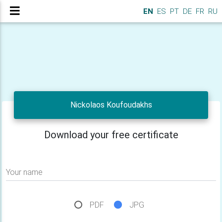
EN
ES
PT
DE
FR
RU
Nickolaos Koufoudakhs
Download your free certificate
Your name
PDF
JPG