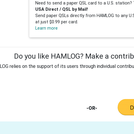
Need to send a paper QSL card to a U.S. station? 
USA Direct / QSL by Mail!
Send paper QSLs directly from HAMLOG to any U.S.
at just $0.99 per card.
Learn more
Do you like HAMLOG? Make a contribu
G relies on the support of its users through individual contribu
-OR-