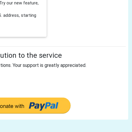
Try our new feature,
 address, starting
tion to the service
tions. Your support is greatly appreciated.