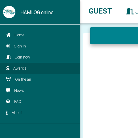
GUEST
HAMLOG.online
Home
Sign in
Join now
Awards
On the air
News
FAQ
About