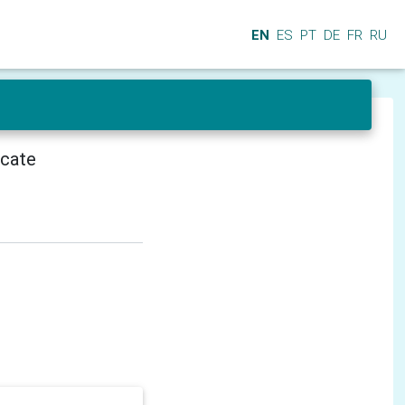
EN
ES
PT
DE
FR
RU
icate