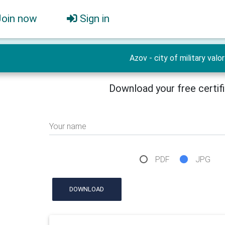
Join now
Sign in
Azov - city of military valor
Download your free certif
Your name
PDF
JPG
DOWNLOAD