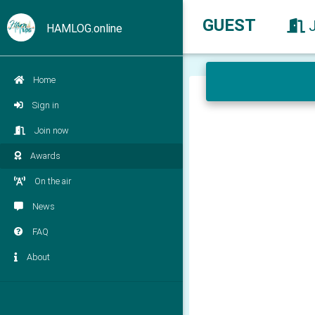
GUEST
HAMLOG.online
Home
Sign in
Join now
Awards
On the air
News
FAQ
About