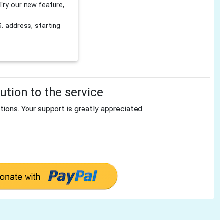
Try our new feature,
 address, starting
tion to the service
tions. Your support is greatly appreciated.