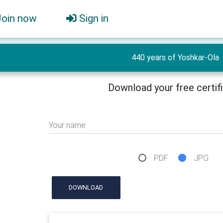
Join now
Sign in
440 years of Yoshkar-Ola
Download your free certif
Your name
PDF
JPG
DOWNLOAD