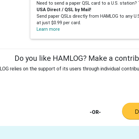
Need to send a paper QSL card to a U.S. station? 
USA Direct / QSL by Mail!
Send paper QSLs directly from HAMLOG to any U.S.
at just $0.99 per card.
Learn more
Do you like HAMLOG? Make a contribu
G relies on the support of its users through individual contribu
-OR-