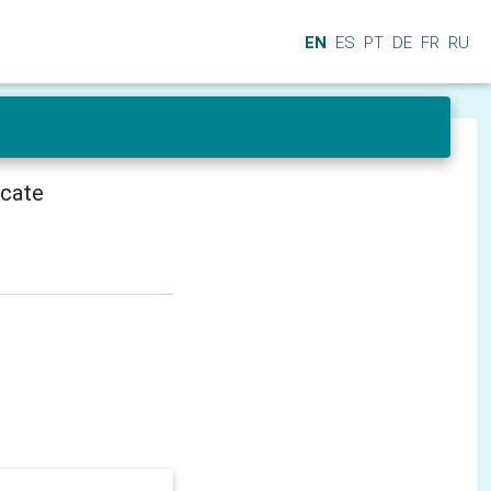
EN
ES
PT
DE
FR
RU
icate