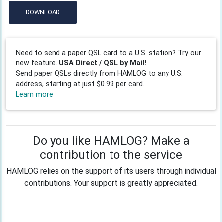
DOWNLOAD
Need to send a paper QSL card to a U.S. station? Try our
new feature,
USA Direct / QSL by Mail!
Send paper QSLs directly from HAMLOG to any U.S.
address, starting at just $0.99 per card.
Learn more
Do you like HAMLOG? Make a
contribution to the service
HAMLOG relies on the support of its users through individual
contributions. Your support is greatly appreciated.