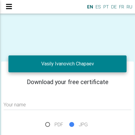
EN
ES
PT
DE
FR
RU
Vasily Ivanovich Chapaev
Download your free certificate
Your name
PDF
JPG