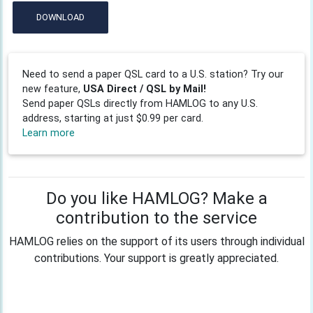
DOWNLOAD
Need to send a paper QSL card to a U.S. station? Try our
new feature,
USA Direct / QSL by Mail!
Send paper QSLs directly from HAMLOG to any U.S.
address, starting at just $0.99 per card.
Learn more
Do you like HAMLOG? Make a
contribution to the service
HAMLOG relies on the support of its users through individual
contributions. Your support is greatly appreciated.