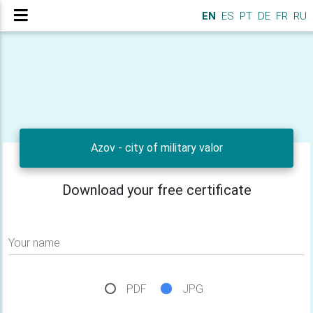
EN
ES
PT
DE
FR
RU
Azov - city of military valor
Download your free certificate
Your name
PDF
JPG