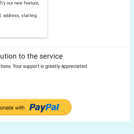
Try our new feature,
 address, starting
tion to the service
tions. Your support is greatly appreciated.