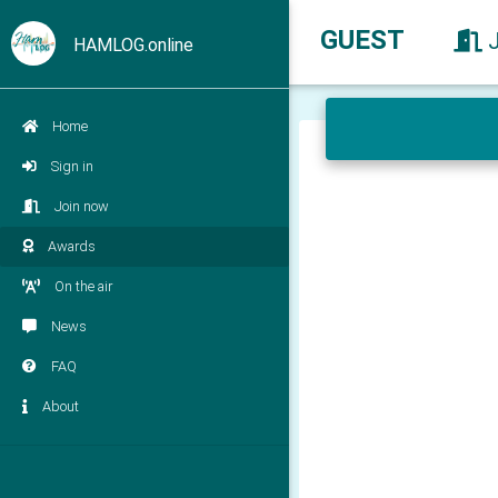
GUEST
HAMLOG.online
Home
Sign in
Join now
Awards
On the air
News
FAQ
About