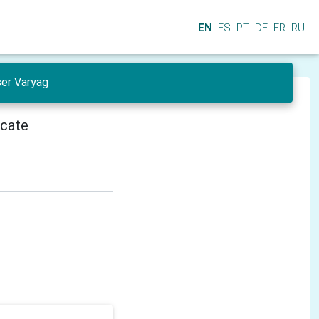
EN
ES
PT
DE
FR
RU
ser Varyag
icate