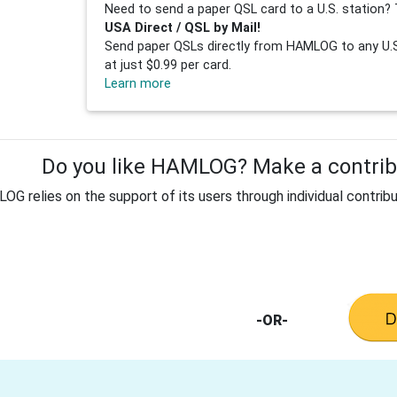
Need to send a paper QSL card to a U.S. station? 
USA Direct / QSL by Mail!
Send paper QSLs directly from HAMLOG to any U.S.
at just $0.99 per card.
Learn more
Do you like HAMLOG? Make a contribu
G relies on the support of its users through individual contribu
-OR-