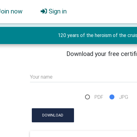
Join now
Sign in
120 years of the heroism of the crui
Download your free certif
Your name
PDF
JPG
DOWNLOAD