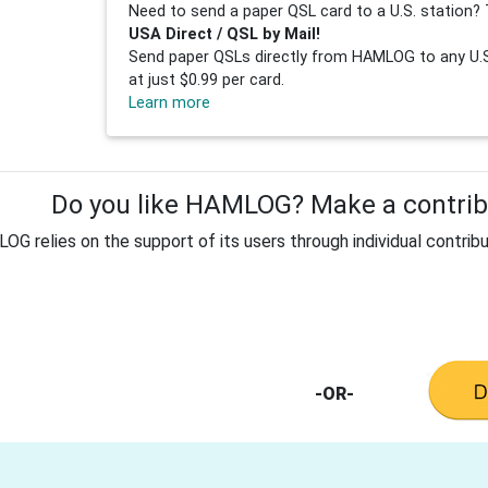
Need to send a paper QSL card to a U.S. station? 
USA Direct / QSL by Mail!
Send paper QSLs directly from HAMLOG to any U.S.
at just $0.99 per card.
Learn more
Do you like HAMLOG? Make a contribu
G relies on the support of its users through individual contribu
-OR-