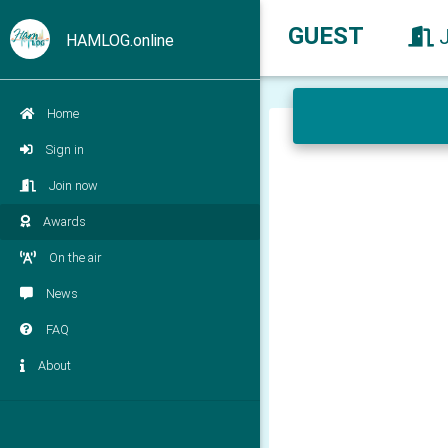
GUEST
HAMLOG.online
Home
Sign in
Join now
Awards
On the air
News
FAQ
About