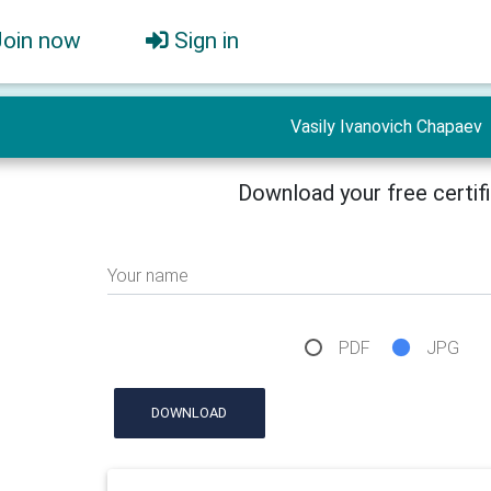
Join now
Sign in
Vasily Ivanovich Chapaev
Download your free certif
Your name
PDF
JPG
DOWNLOAD