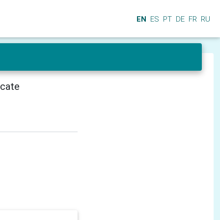
EN
ES
PT
DE
FR
RU
icate