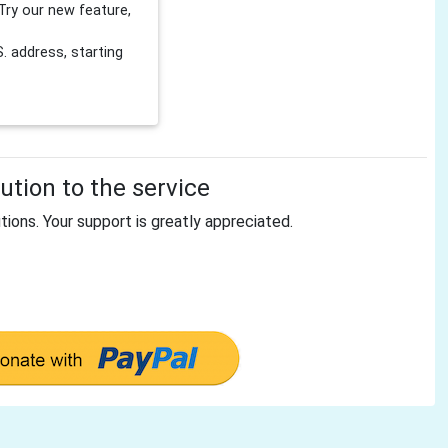
Try our new feature,
 address, starting
tion to the service
tions. Your support is greatly appreciated.