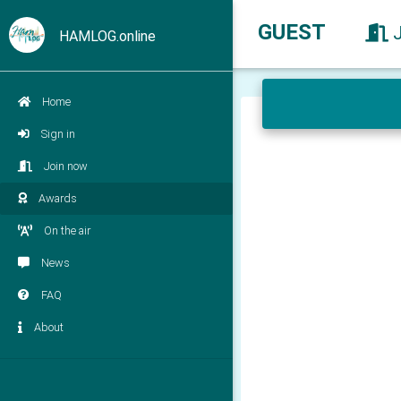
GUEST
HAMLOG.online
Home
Sign in
Join now
Awards
On the air
News
FAQ
About