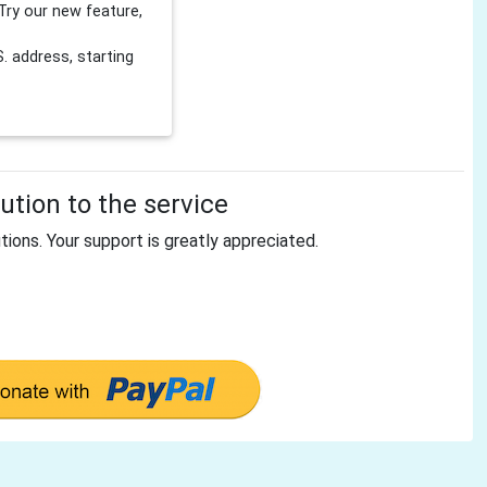
Try our new feature,
 address, starting
tion to the service
tions. Your support is greatly appreciated.