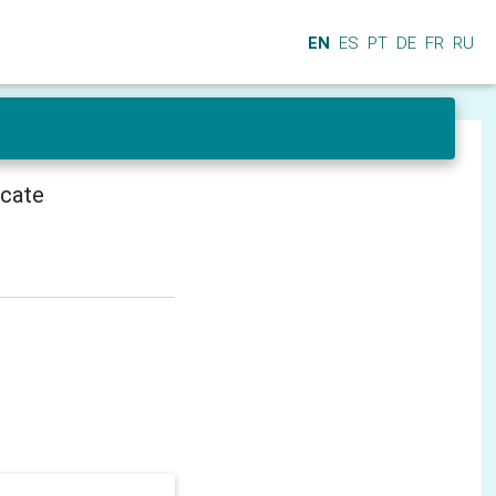
EN
ES
PT
DE
FR
RU
icate