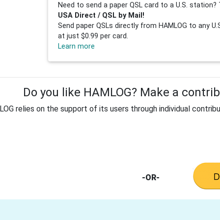
Need to send a paper QSL card to a U.S. station? 
USA Direct / QSL by Mail!
Send paper QSLs directly from HAMLOG to any U.S.
at just $0.99 per card.
Learn more
Do you like HAMLOG? Make a contribu
G relies on the support of its users through individual contribu
-OR-