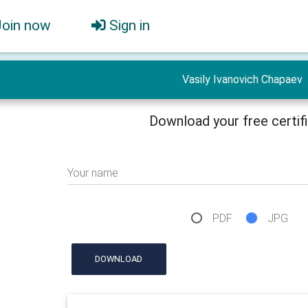
Join now
Sign in
Vasily Ivanovich Chapaev
Download your free certif
Your name
PDF
JPG
DOWNLOAD