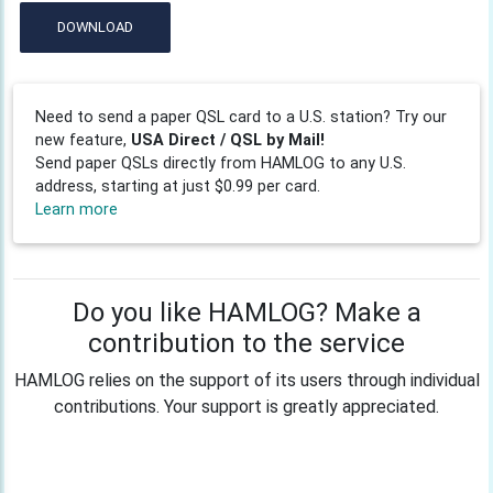
DOWNLOAD
Need to send a paper QSL card to a U.S. station? Try our
new feature,
USA Direct / QSL by Mail!
Send paper QSLs directly from HAMLOG to any U.S.
address, starting at just $0.99 per card.
Learn more
Do you like HAMLOG? Make a
contribution to the service
HAMLOG relies on the support of its users through individual
contributions. Your support is greatly appreciated.