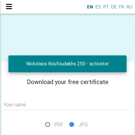
EN
ES
PT
DE
FR
RU
Nickolaos Koufoudakhs 250 - activator
Download your free certificate
Your name
PDF
JPG