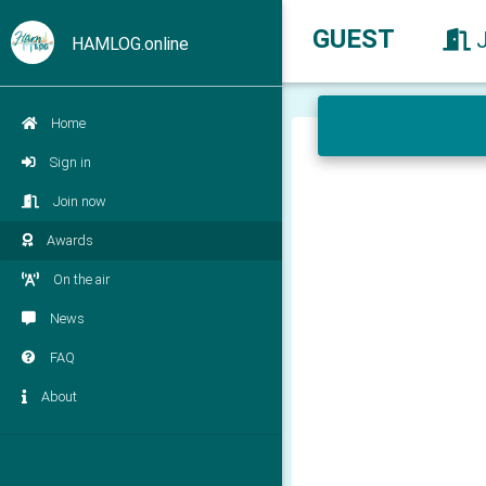
GUEST
HAMLOG.online
Home
Sign in
Join now
Awards
On the air
News
FAQ
About