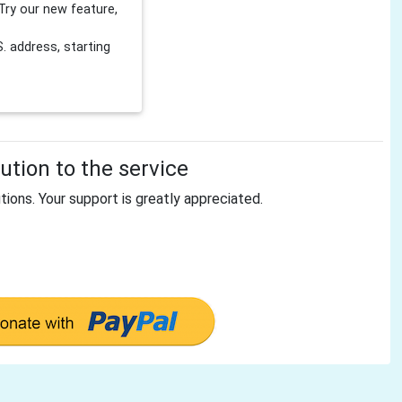
Try our new feature,
 address, starting
tion to the service
tions. Your support is greatly appreciated.