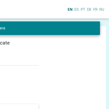
EN
ES
PT
DE
FR
RU
ere
icate