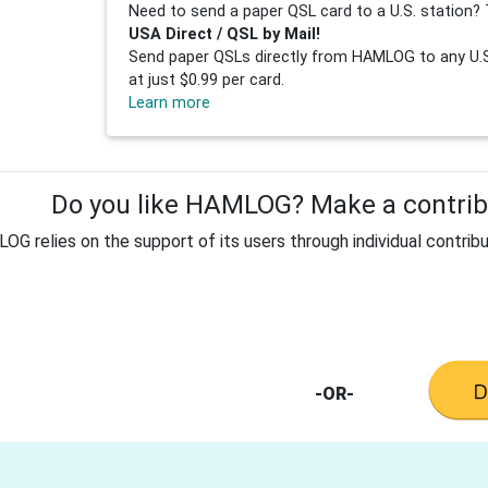
Need to send a paper QSL card to a U.S. station? 
USA Direct / QSL by Mail!
Send paper QSLs directly from HAMLOG to any U.S.
at just $0.99 per card.
Learn more
Do you like HAMLOG? Make a contribu
G relies on the support of its users through individual contribu
-OR-