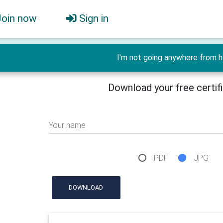
Join now
Sign in
I'm not going anywhere from h
Download your free certif
Your name
PDF
JPG
DOWNLOAD