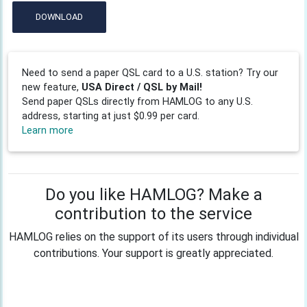
DOWNLOAD
Need to send a paper QSL card to a U.S. station? Try our
new feature,
USA Direct / QSL by Mail!
Send paper QSLs directly from HAMLOG to any U.S.
address, starting at just $0.99 per card.
Learn more
Do you like HAMLOG? Make a
contribution to the service
HAMLOG relies on the support of its users through individual
contributions. Your support is greatly appreciated.