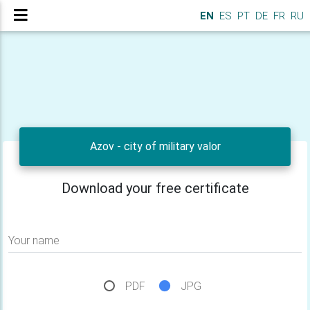
EN
ES
PT
DE
FR
RU
Azov - city of military valor
Download your free certificate
Your name
PDF
JPG