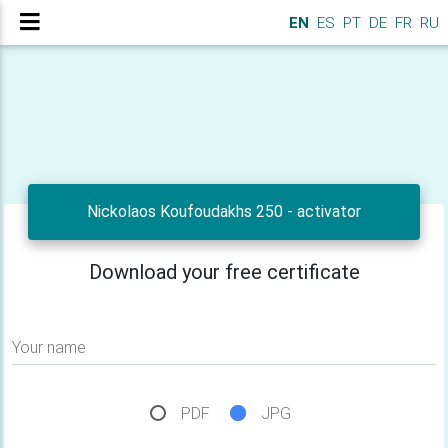
EN
ES
PT
DE
FR
RU
Nickolaos Koufoudakhs 250 - activator
Download your free certificate
Your name
PDF
JPG