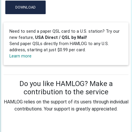
DOWNLOAD
Need to send a paper QSL card to a U.S. station? Try our
new feature,
USA Direct / QSL by Mail!
Send paper QSLs directly from HAMLOG to any U.S.
address, starting at just $0.99 per card.
Learn more
Do you like HAMLOG? Make a
contribution to the service
HAMLOG relies on the support of its users through individual
contributions. Your support is greatly appreciated.