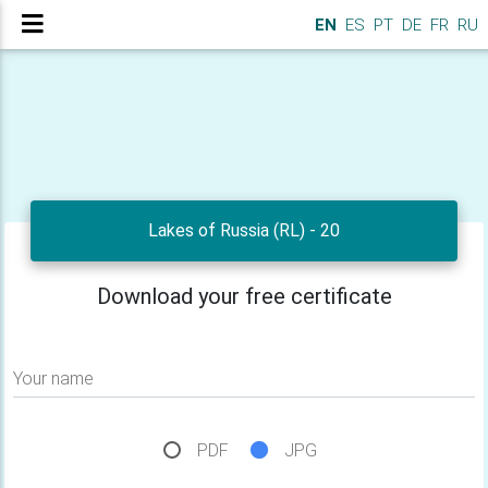
EN
ES
PT
DE
FR
RU
Lakes of Russia (RL) - 20
Download your free certificate
Your name
PDF
JPG