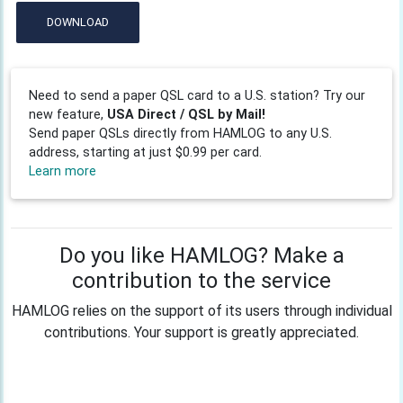
DOWNLOAD
Need to send a paper QSL card to a U.S. station? Try our
new feature,
USA Direct / QSL by Mail!
Send paper QSLs directly from HAMLOG to any U.S.
address, starting at just $0.99 per card.
Learn more
Do you like HAMLOG? Make a
contribution to the service
HAMLOG relies on the support of its users through individual
contributions. Your support is greatly appreciated.