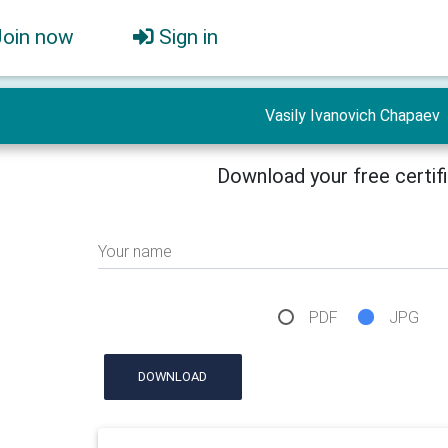
Join now
Sign in
Vasily Ivanovich Chapaev
Download your free certif
Your name
PDF
JPG
DOWNLOAD