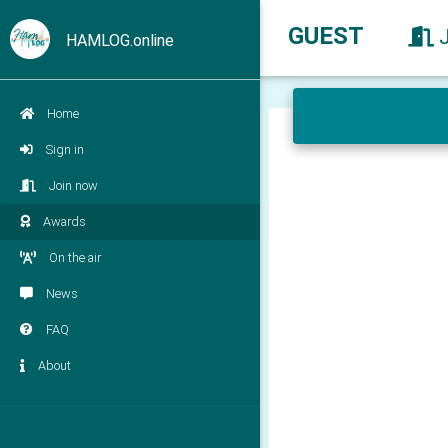
GUEST
HAMLOG.online
Home
Sign in
Join now
Awards
On the air
News
FAQ
About