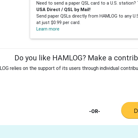
Need to send a paper QSL card to a U.S. station? 
USA Direct / QSL by Mail!
Send paper QSLs directly from HAMLOG to any U.S.
at just $0.99 per card.
Learn more
Do you like HAMLOG? Make a contribu
G relies on the support of its users through individual contribu
-OR-