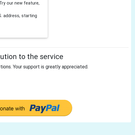
Try our new feature,
 address, starting
tion to the service
tions. Your support is greatly appreciated.