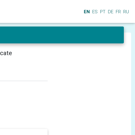
EN
ES
PT
DE
FR
RU
icate