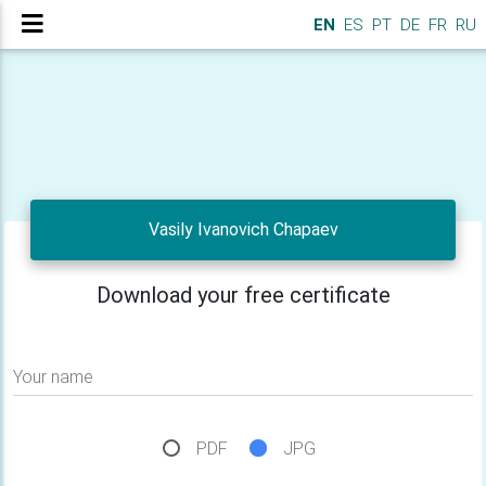
EN
ES
PT
DE
FR
RU
Vasily Ivanovich Chapaev
Download your free certificate
Your name
PDF
JPG