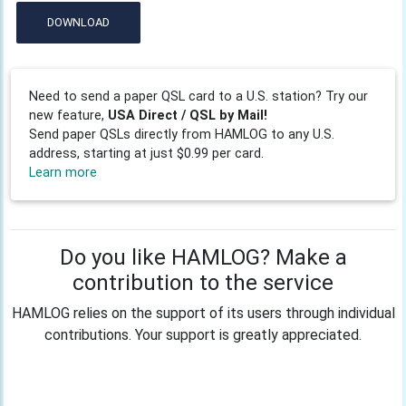
DOWNLOAD
Need to send a paper QSL card to a U.S. station? Try our
new feature,
USA Direct / QSL by Mail!
Send paper QSLs directly from HAMLOG to any U.S.
address, starting at just $0.99 per card.
Learn more
Do you like HAMLOG? Make a
contribution to the service
HAMLOG relies on the support of its users through individual
contributions. Your support is greatly appreciated.