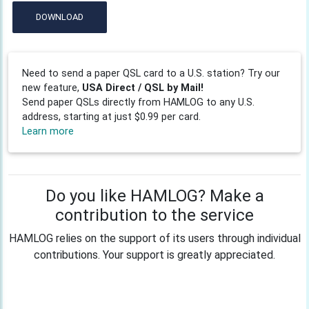
DOWNLOAD
Need to send a paper QSL card to a U.S. station? Try our
new feature,
USA Direct / QSL by Mail!
Send paper QSLs directly from HAMLOG to any U.S.
address, starting at just $0.99 per card.
Learn more
Do you like HAMLOG? Make a
contribution to the service
HAMLOG relies on the support of its users through individual
contributions. Your support is greatly appreciated.