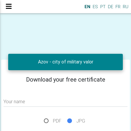
EN
ES
PT
DE
FR
RU
Azov - city of military valor
Download your free certificate
Your name
PDF
JPG