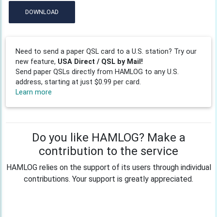
DOWNLOAD
Need to send a paper QSL card to a U.S. station? Try our
new feature,
USA Direct / QSL by Mail!
Send paper QSLs directly from HAMLOG to any U.S.
address, starting at just $0.99 per card.
Learn more
Do you like HAMLOG? Make a
contribution to the service
HAMLOG relies on the support of its users through individual
contributions. Your support is greatly appreciated.