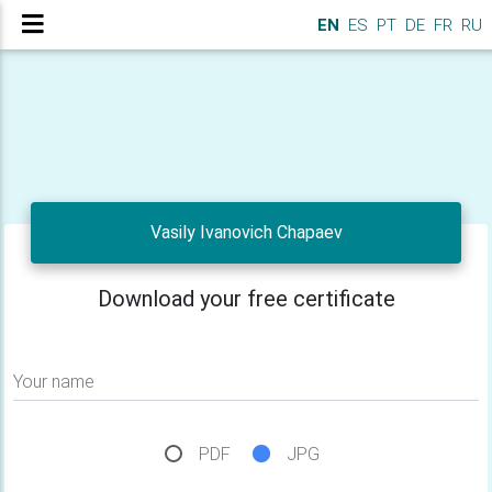
EN
ES
PT
DE
FR
RU
Vasily Ivanovich Chapaev
Download your free certificate
Your name
PDF
JPG