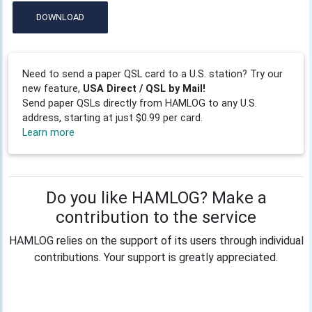
DOWNLOAD
Need to send a paper QSL card to a U.S. station? Try our
new feature,
USA Direct / QSL by Mail!
Send paper QSLs directly from HAMLOG to any U.S.
address, starting at just $0.99 per card.
Learn more
Do you like HAMLOG? Make a
contribution to the service
HAMLOG relies on the support of its users through individual
contributions. Your support is greatly appreciated.