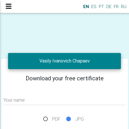
EN
ES
PT
DE
FR
RU
Vasily Ivanovich Chapaev
Download your free certificate
Your name
PDF
JPG