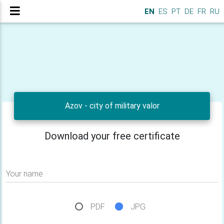
EN
ES
PT
DE
FR
RU
Azov - city of military valor
Download your free certificate
Your name
PDF
JPG