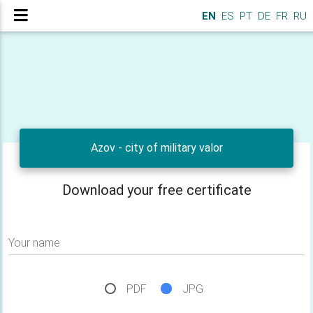
EN
ES
PT
DE
FR
RU
Azov - city of military valor
Download your free certificate
Your name
PDF
JPG