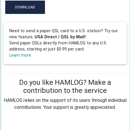
DOWNLOAD
Need to send a paper QSL card to a U.S. station? Try our
new feature,
USA Direct / QSL by Mail!
Send paper QSLs directly from HAMLOG to any U.S.
address, starting at just $0.99 per card.
Learn more
Do you like HAMLOG? Make a
contribution to the service
HAMLOG relies on the support of its users through individual
contributions. Your support is greatly appreciated.