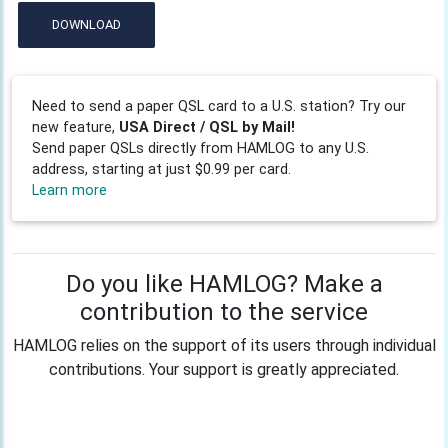
DOWNLOAD
Need to send a paper QSL card to a U.S. station? Try our
new feature,
USA Direct / QSL by Mail!
Send paper QSLs directly from HAMLOG to any U.S.
address, starting at just $0.99 per card.
Learn more
Do you like HAMLOG? Make a
contribution to the service
HAMLOG relies on the support of its users through individual
contributions. Your support is greatly appreciated.