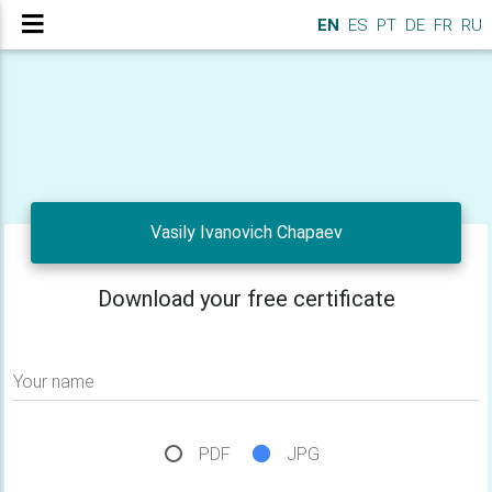
EN
ES
PT
DE
FR
RU
Vasily Ivanovich Chapaev
Download your free certificate
Your name
PDF
JPG