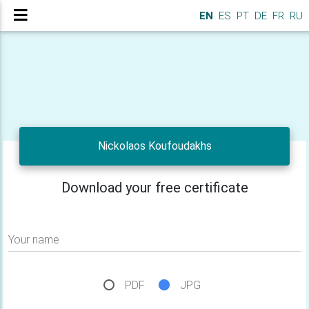
EN
ES
PT
DE
FR
RU
Nickolaos Koufoudakhs
Download your free certificate
Your name
PDF
JPG