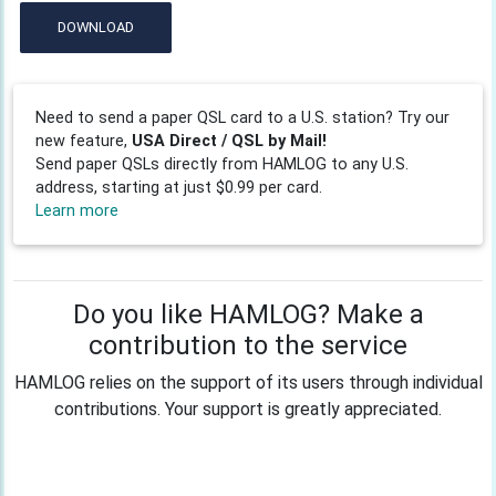
DOWNLOAD
Need to send a paper QSL card to a U.S. station? Try our
new feature,
USA Direct / QSL by Mail!
Send paper QSLs directly from HAMLOG to any U.S.
address, starting at just $0.99 per card.
Learn more
Do you like HAMLOG? Make a
contribution to the service
HAMLOG relies on the support of its users through individual
contributions. Your support is greatly appreciated.