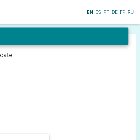
EN
ES
PT
DE
FR
RU
icate