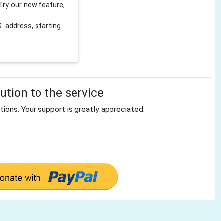
Try our new feature,
 address, starting
tion to the service
tions. Your support is greatly appreciated.