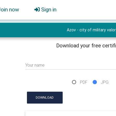
Join now
Sign in
Azov - city of military valor
Download your free certif
Your name
PDF
JPG
DOWNLOAD