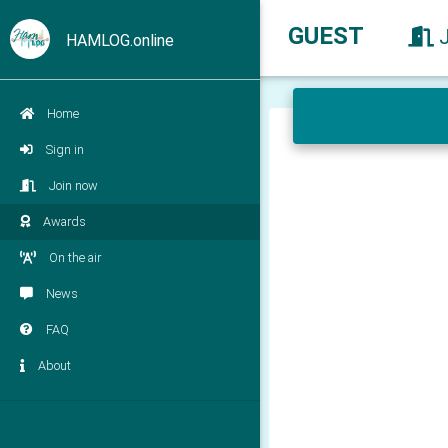
GUEST
HAMLOG.online
Home
Sign in
Join now
Awards
On the air
News
FAQ
About