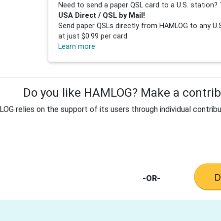
Need to send a paper QSL card to a U.S. station? 
USA Direct / QSL by Mail!
Send paper QSLs directly from HAMLOG to any U.S.
at just $0.99 per card.
Learn more
Do you like HAMLOG? Make a contribu
G relies on the support of its users through individual contribu
-OR-