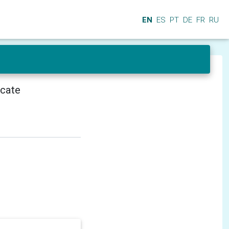
EN
ES
PT
DE
FR
RU
icate