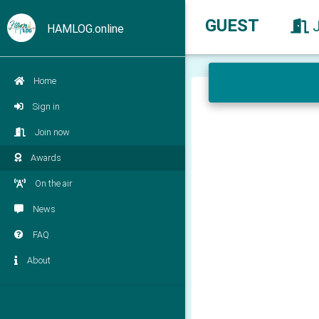
GUEST
HAMLOG.online
Home
Sign in
Join now
Awards
On the air
News
FAQ
About