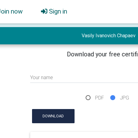
Join now
Sign in
Vasily Ivanovich Chapaev
Download your free certif
Your name
PDF
JPG
DOWNLOAD