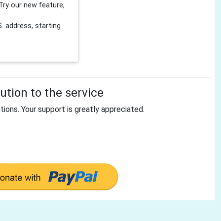
Try our new feature,
 address, starting
tion to the service
tions. Your support is greatly appreciated.