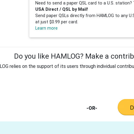
Need to send a paper QSL card to a U.S. station? 
USA Direct / QSL by Mail!
Send paper QSLs directly from HAMLOG to any U.S.
at just $0.99 per card.
Learn more
Do you like HAMLOG? Make a contribu
G relies on the support of its users through individual contribu
-OR-