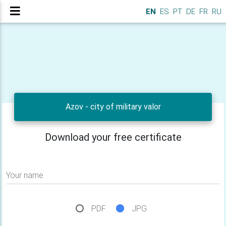
EN
ES
PT
DE
FR
RU
Azov - city of military valor
Download your free certificate
Your name
PDF
JPG