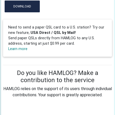
DOWNLOAD
Need to send a paper QSL card to a U.S. station? Try our
new feature,
USA Direct / QSL by Mail!
Send paper QSLs directly from HAMLOG to any U.S.
address, starting at just $0.99 per card.
Learn more
Do you like HAMLOG? Make a
contribution to the service
HAMLOG relies on the support of its users through individual
contributions. Your support is greatly appreciated.