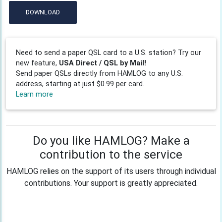
DOWNLOAD
Need to send a paper QSL card to a U.S. station? Try our
new feature,
USA Direct / QSL by Mail!
Send paper QSLs directly from HAMLOG to any U.S.
address, starting at just $0.99 per card.
Learn more
Do you like HAMLOG? Make a
contribution to the service
HAMLOG relies on the support of its users through individual
contributions. Your support is greatly appreciated.