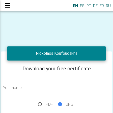
EN
ES
PT
DE
FR
RU
Nickolaos Koufoudakhs
Download your free certificate
Your name
PDF
JPG