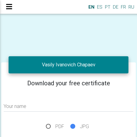
EN
ES
PT
DE
FR
RU
Vasily Ivanovich Chapaev
Download your free certificate
Your name
PDF
JPG