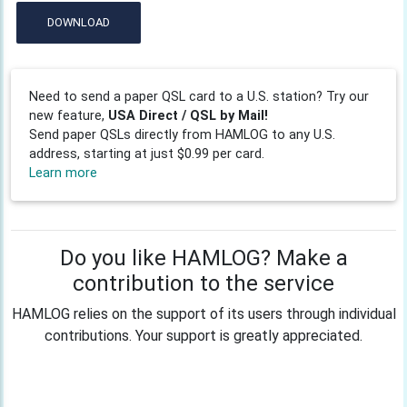
DOWNLOAD
Need to send a paper QSL card to a U.S. station? Try our
new feature,
USA Direct / QSL by Mail!
Send paper QSLs directly from HAMLOG to any U.S.
address, starting at just $0.99 per card.
Learn more
Do you like HAMLOG? Make a
contribution to the service
HAMLOG relies on the support of its users through individual
contributions. Your support is greatly appreciated.