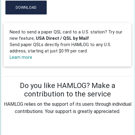
DOWNLOAD
Need to send a paper QSL card to a U.S. station? Try our
new feature,
USA Direct / QSL by Mail!
Send paper QSLs directly from HAMLOG to any U.S.
address, starting at just $0.99 per card.
Learn more
Do you like HAMLOG? Make a
contribution to the service
HAMLOG relies on the support of its users through individual
contributions. Your support is greatly appreciated.