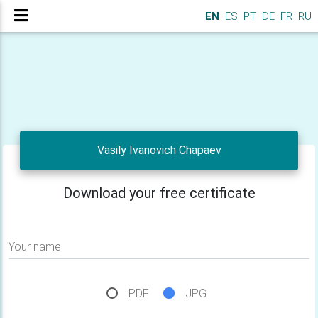
EN
ES
PT
DE
FR
RU
Vasily Ivanovich Chapaev
Download your free certificate
Your name
PDF
JPG