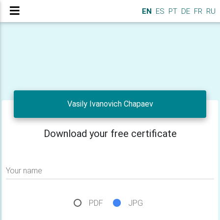
EN
ES
PT
DE
FR
RU
Vasily Ivanovich Chapaev
Download your free certificate
Your name
PDF
JPG