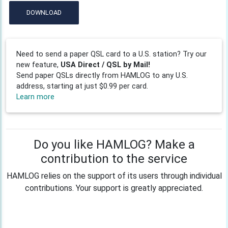
DOWNLOAD
Need to send a paper QSL card to a U.S. station? Try our
new feature,
USA Direct / QSL by Mail!
Send paper QSLs directly from HAMLOG to any U.S.
address, starting at just $0.99 per card.
Learn more
Do you like HAMLOG? Make a
contribution to the service
HAMLOG relies on the support of its users through individual
contributions. Your support is greatly appreciated.