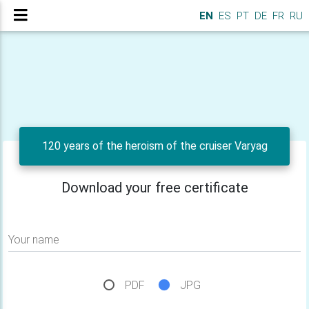
EN
ES
PT
DE
FR
RU
120 years of the heroism of the cruiser Varyag
Download your free certificate
Your name
PDF
JPG