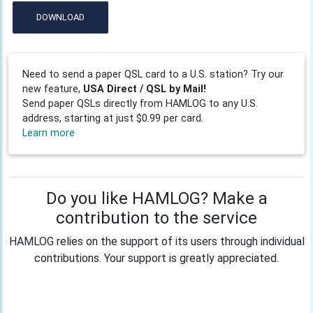
DOWNLOAD
Need to send a paper QSL card to a U.S. station? Try our
new feature,
USA Direct / QSL by Mail!
Send paper QSLs directly from HAMLOG to any U.S.
address, starting at just $0.99 per card.
Learn more
Do you like HAMLOG? Make a
contribution to the service
HAMLOG relies on the support of its users through individual
contributions. Your support is greatly appreciated.