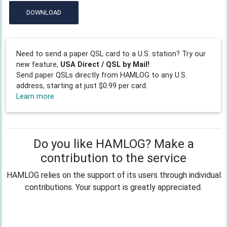
DOWNLOAD
Need to send a paper QSL card to a U.S. station? Try our
new feature,
USA Direct / QSL by Mail!
Send paper QSLs directly from HAMLOG to any U.S.
address, starting at just $0.99 per card.
Learn more
Do you like HAMLOG? Make a
contribution to the service
HAMLOG relies on the support of its users through individual
contributions. Your support is greatly appreciated.