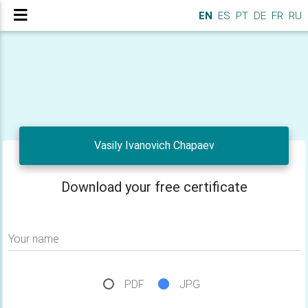
EN
ES
PT
DE
FR
RU
Vasily Ivanovich Chapaev
Download your free certificate
Your name
PDF
JPG