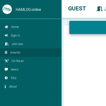
GUEST
HAMLOG.online
Home
Sign in
Join now
Awards
On the air
News
FAQ
About