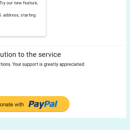
Try our new feature,
 address, starting
tion to the service
tions. Your support is greatly appreciated.