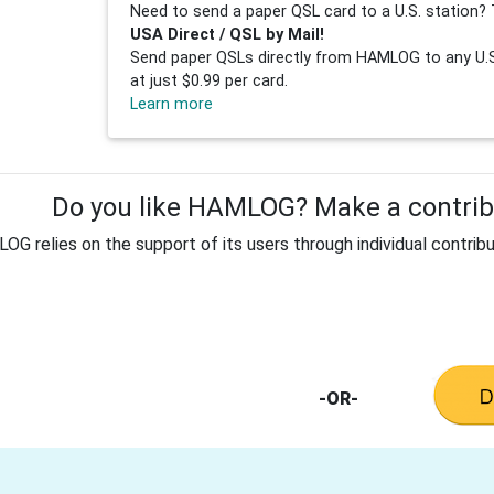
Need to send a paper QSL card to a U.S. station? 
USA Direct / QSL by Mail!
Send paper QSLs directly from HAMLOG to any U.S.
at just $0.99 per card.
Learn more
Do you like HAMLOG? Make a contribu
G relies on the support of its users through individual contribu
-OR-