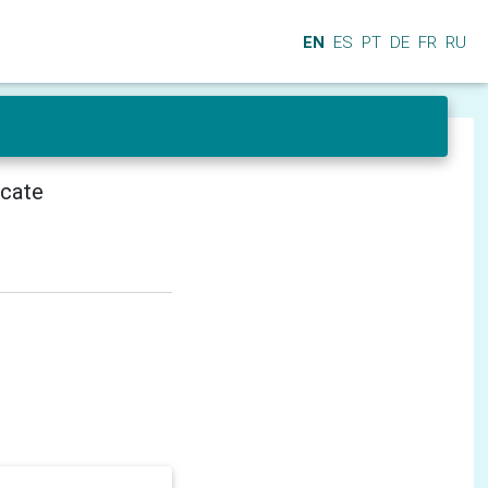
EN
ES
PT
DE
FR
RU
icate