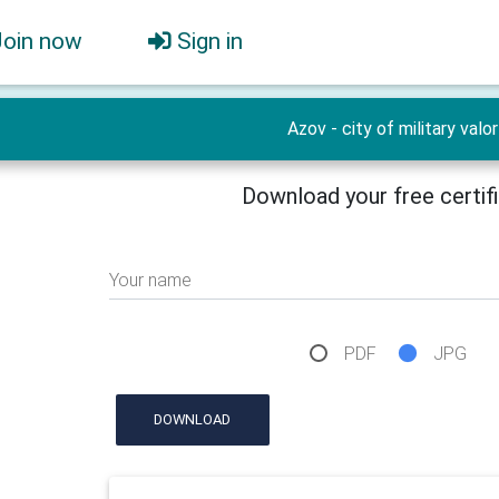
Join now
Sign in
Azov - city of military valor
Download your free certif
Your name
PDF
JPG
DOWNLOAD