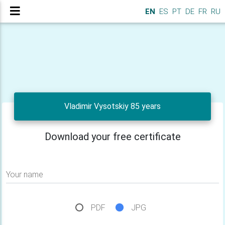
EN
ES
PT
DE
FR
RU
Vladimir Vysotskiy 85 years
Download your free certificate
Your name
PDF
JPG