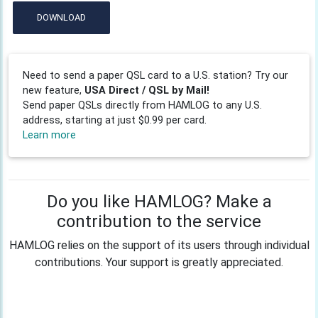
DOWNLOAD
Need to send a paper QSL card to a U.S. station? Try our
new feature,
USA Direct / QSL by Mail!
Send paper QSLs directly from HAMLOG to any U.S.
address, starting at just $0.99 per card.
Learn more
Do you like HAMLOG? Make a
contribution to the service
HAMLOG relies on the support of its users through individual
contributions. Your support is greatly appreciated.