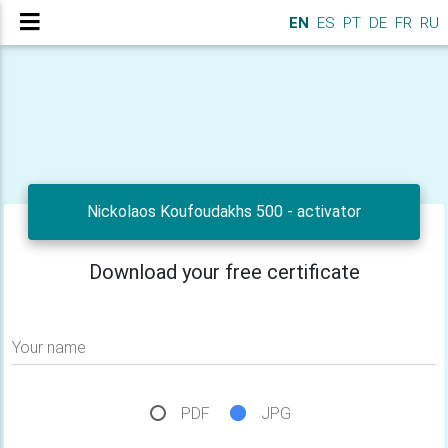
EN
ES
PT
DE
FR
RU
Nickolaos Koufoudakhs 500 - activator
Download your free certificate
Your name
PDF
JPG