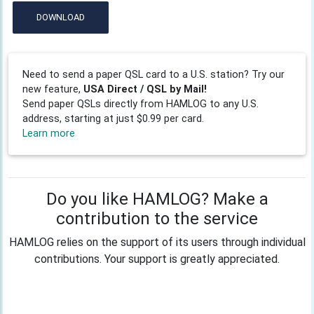
DOWNLOAD
Need to send a paper QSL card to a U.S. station? Try our
new feature,
USA Direct / QSL by Mail!
Send paper QSLs directly from HAMLOG to any U.S.
address, starting at just $0.99 per card.
Learn more
Do you like HAMLOG? Make a
contribution to the service
HAMLOG relies on the support of its users through individual
contributions. Your support is greatly appreciated.