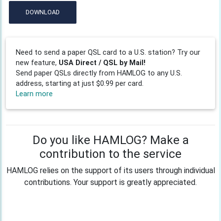
DOWNLOAD
Need to send a paper QSL card to a U.S. station? Try our
new feature,
USA Direct / QSL by Mail!
Send paper QSLs directly from HAMLOG to any U.S.
address, starting at just $0.99 per card.
Learn more
Do you like HAMLOG? Make a
contribution to the service
HAMLOG relies on the support of its users through individual
contributions. Your support is greatly appreciated.