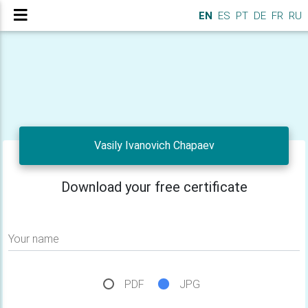
EN
ES
PT
DE
FR
RU
Vasily Ivanovich Chapaev
Download your free certificate
Your name
PDF
JPG