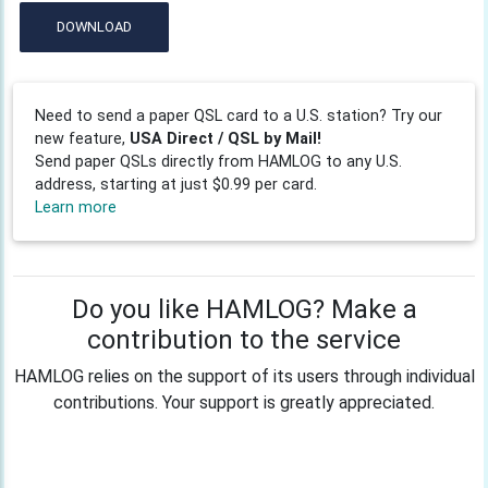
DOWNLOAD
Need to send a paper QSL card to a U.S. station? Try our
new feature,
USA Direct / QSL by Mail!
Send paper QSLs directly from HAMLOG to any U.S.
address, starting at just $0.99 per card.
Learn more
Do you like HAMLOG? Make a
contribution to the service
HAMLOG relies on the support of its users through individual
contributions. Your support is greatly appreciated.