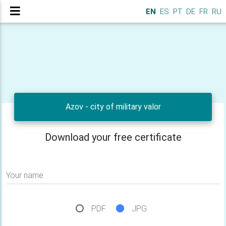
EN
ES
PT
DE
FR
RU
Azov - city of military valor
Download your free certificate
Your name
PDF
JPG