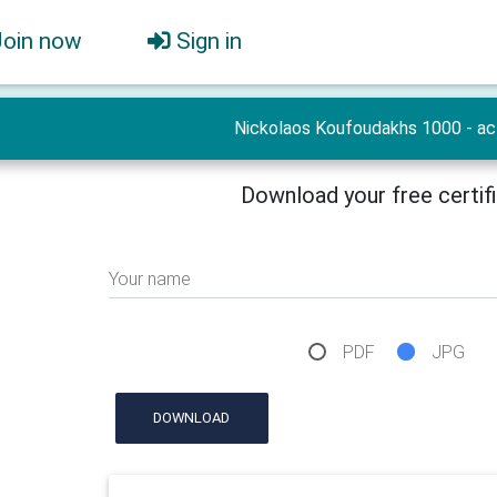
Join now
Sign in
Nickolaos Koufoudakhs 1000 - ac
Download your free certif
Your name
PDF
JPG
DOWNLOAD