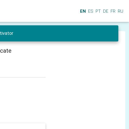
EN
ES
PT
DE
FR
RU
tivator
icate