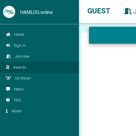
GUEST
HAMLOG.online
Home
Sign in
Join now
Awards
On the air
News
FAQ
About