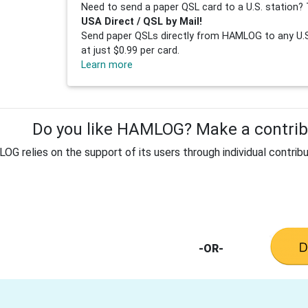
Need to send a paper QSL card to a U.S. station? 
USA Direct / QSL by Mail!
Send paper QSLs directly from HAMLOG to any U.S.
at just $0.99 per card.
Learn more
Do you like HAMLOG? Make a contribu
G relies on the support of its users through individual contribu
-OR-