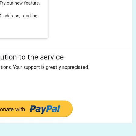
Try our new feature,
 address, starting
tion to the service
tions. Your support is greatly appreciated.