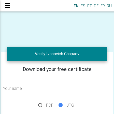
EN
ES
PT
DE
FR
RU
Vasily Ivanovich Chapaev
Download your free certificate
Your name
PDF
JPG