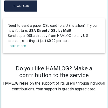
DOWNLOAD
Need to send a paper QSL card to a U.S. station? Try our
new feature,
USA Direct / QSL by Mail!
Send paper QSLs directly from HAMLOG to any U.S.
address, starting at just $0.99 per card.
Learn more
Do you like HAMLOG? Make a
contribution to the service
HAMLOG relies on the support of its users through individual
contributions. Your support is greatly appreciated.